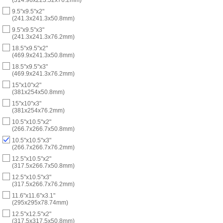
9.5"x9.5"x2"
(241.3x241.3x50.8mm)
9.5"x9.5"x3"
(241.3x241.3x76.2mm)
18.5"x9.5"x2"
(469.9x241.3x50.8mm)
18.5"x9.5"x3"
(469.9x241.3x76.2mm)
15"x10"x2"
(381x254x50.8mm)
15"x10"x3"
(381x254x76.2mm)
10.5"x10.5"x2"
(266.7x266.7x50.8mm)
10.5"x10.5"x3"
(266.7x266.7x76.2mm)
12.5"x10.5"x2"
(317.5x266.7x50.8mm)
12.5"x10.5"x3"
(317.5x266.7x76.2mm)
11.6"x11.6"x3.1"
(295x295x78.74mm)
12.5"x12.5"x2"
(317.5x317.5x50.8mm)