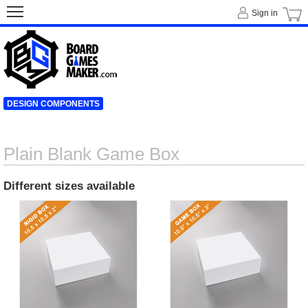
Sign in
DESIGN COMPONENTS
Plain Blank Game Box
Different sizes available