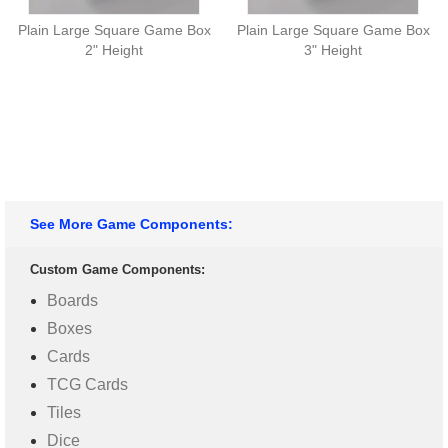
Plain Large Square Game Box
Plain Large Square Game Box
2" Height
3" Height
See More Game Components:
Custom Game Components:
Boards
Boxes
Cards
TCG Cards
Tiles
Dice