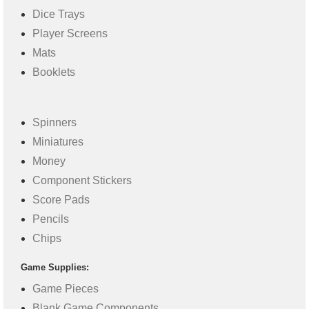
Dice Trays
Player Screens
Mats
Booklets
Spinners
Miniatures
Money
Component Stickers
Score Pads
Pencils
Chips
Game Supplies:
Game Pieces
Blank Game Components