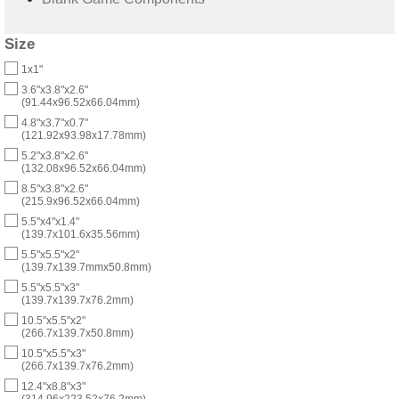
Size
1x1"
3.6"x3.8"x2.6"
(91.44x96.52x66.04mm)
4.8"x3.7"x0.7"
(121.92x93.98x17.78mm)
5.2"x3.8"x2.6"
(132.08x96.52x66.04mm)
8.5"x3.8"x2.6"
(215.9x96.52x66.04mm)
5.5"x4"x1.4"
(139.7x101.6x35.56mm)
5.5"x5.5"x2"
(139.7x139.7mmx50.8mm)
5.5"x5.5"x3"
(139.7x139.7x76.2mm)
10.5"x5.5"x2"
(266.7x139.7x50.8mm)
10.5"x5.5"x3"
(266.7x139.7x76.2mm)
12.4"x8.8"x3"
(314.96x223.52x76.2mm)