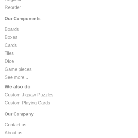
Reorder
Our Components
Boards
Boxes
Cards
Tiles
Dice
Game pieces
See more...
We also do
Custom Jigsaw Puzzles
Custom Playing Cards
Our Company
Contact us
About us