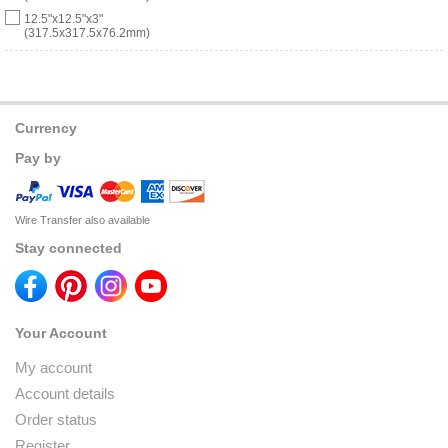
12.5"x12.5"x3"
(317.5x317.5x76.2mm)
Currency
Pay by
Wire Transfer also available
Stay connected
Your Account
My account
Account details
Order status
Register