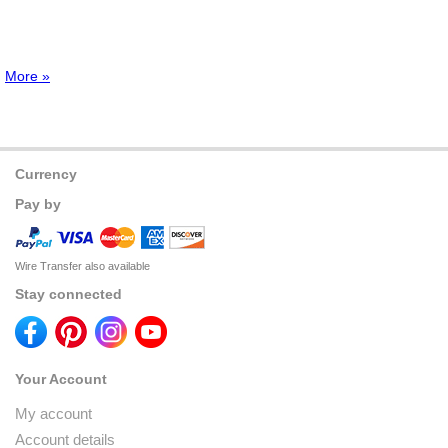
More »
Currency
Pay by
Wire Transfer also available
Stay connected
Your Account
My account
Account details