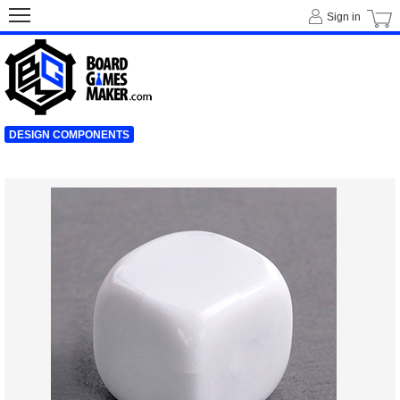
Sign in
DESIGN COMPONENTS