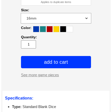
Applies to duplicate items
Size:
Color:
Quantity:
add to cart
See more game pieces
Specifications:
Type:
Standard Blank Dice