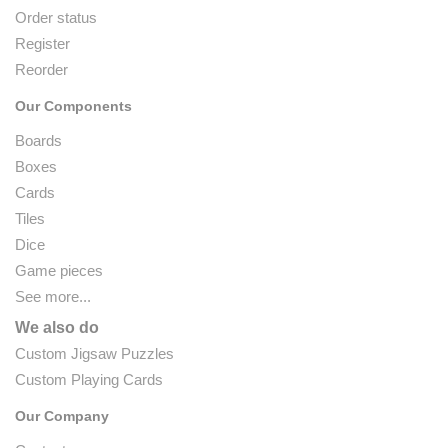
Order status
Register
Reorder
Our Components
Boards
Boxes
Cards
Tiles
Dice
Game pieces
See more...
We also do
Custom Jigsaw Puzzles
Custom Playing Cards
Our Company