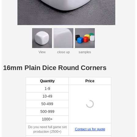
View
close up
samples
16mm Plain Dice Round Corners
Quantity
Price
1-9
10-49
50-499
500-999
1000+
Do you need full game set
Contact us for quote
production (2500+)