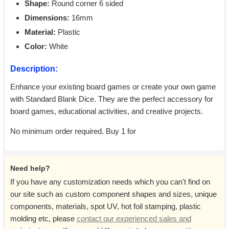
Shape:
Round corner 6 sided
Dimensions:
16mm
Material:
Plastic
Color:
White
Description:
Enhance your existing board games or create your own game
with Standard Blank Dice. They are the perfect accessory for
board games, educational activities, and creative projects.
No minimum order required. Buy 1 for
Need help?
If you have any customization needs which you can't find on
our site such as custom component shapes and sizes, unique
components, materials, spot UV, hot foil stamping, plastic
molding etc, please
contact our experienced sales and