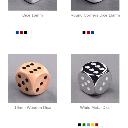
Dice 16mm
Round Corners Dice 16mm
16mm Wooden Dice
White Metal Dice
...