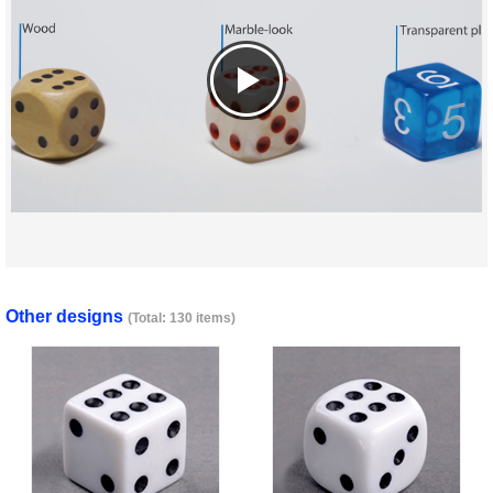
Other designs
(Total: 130 items)