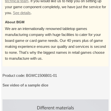
technical team
. If you would like us to help you on setting up
your game component completely, we have just the service for
you.
See details
.
About BGM
We are an internationally renowned tabletop games
manufacturing company with huge facilities to cater for your
board game or card game needs. Our 40 years plus of game
making experience ensures our quality and services is second
to none. That's why the biggest names in retail games choose
to manufacture with us.
Product code:
BGMC1506B01-01
See video of a sample dice