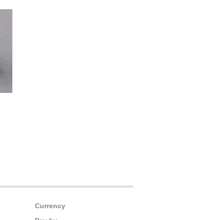
Currency