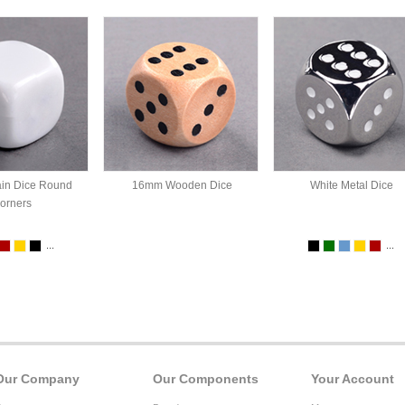
in Dice Round
16mm Wooden Dice
White Metal Dice
orners
...
...
Our Company
Our Components
Your Account