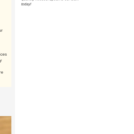
today!
ur
ices
y
re