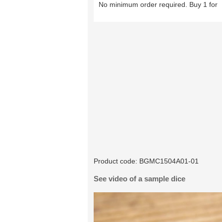
No minimum order required. Buy 1 for
Product code:
BGMC1504A01-01
See video of a sample dice