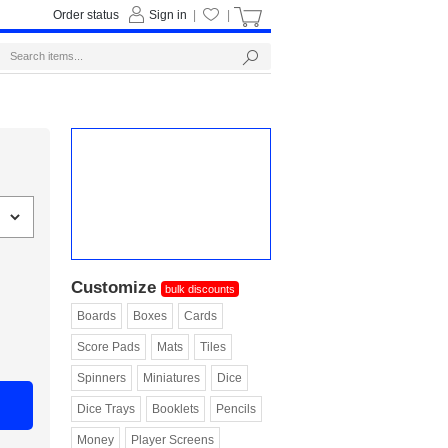
Order status
Sign in
|
|
Customize
bulk discounts
Boards
Boxes
Cards
Score Pads
Mats
Tiles
Spinners
Miniatures
Dice
Dice Trays
Booklets
Pencils
Money
Player Screens