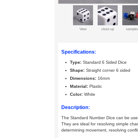
View
close up
sample
Specifications:
Type:
Standard 6 Sided Dice
Shape:
Straight corner 6 sided
Dimensions:
16mm
Material:
Plastic
Color:
White
Description:
The Standard Number Dice can be used 
They are ideal for resolving simple c
determining movement, resolving confli