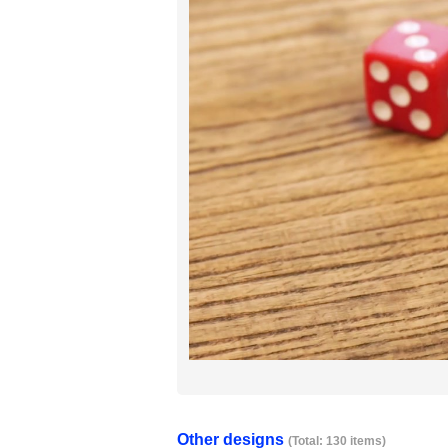
Other designs
(Total: 130 items)