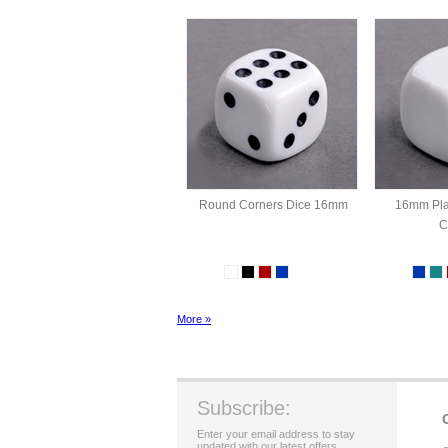
Round Corners Dice 16mm
16mm Pla
C
More »
Subscribe:
Enter your email address to stay
updated with our latest offers.