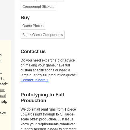
Component Stickers
Buy
Game Pieces
Blank Game Components
Contact us
n
n
Do you need expert help or advice
on making your game, have full
custom specifications or need a
,
large quantity full production quote?
s,
Contact us here »
astic
our
Prototyping to Full
ical
Production
 help
We do small print runs from 1 piece
ave
upwards right through to full large-
scale offset production. Just let us
know your requirements, whatever
quantity needed.
Speak to our team