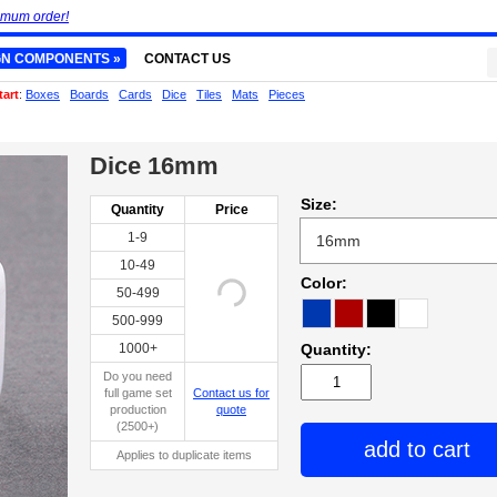
imum order!
GN COMPONENTS »
CONTACT US
tart
:
Boxes
Boards
Cards
Dice
Tiles
Mats
Pieces
Dice 16mm
Size:
Quantity
Price
1-9
10-49
Color:
50-499
500-999
1000+
Quantity:
Do you need
full game set
Contact us for
production
quote
(2500+)
add to cart
Applies to duplicate items