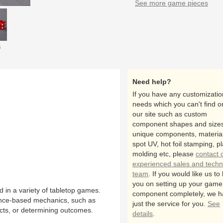
See more game pieces
s
Need help?
If you have any customizatio
needs which you can't find o
our site such as custom
component shapes and sizes
unique components, material
spot UV, hot foil stamping, pl
molding etc, please
contact 
experienced sales and techn
team
. If you would like us to
you on setting up your game
in a variety of tabletop games.
component completely, we h
hance-based mechanics, such as
just the service for you.
See
cts, or determining outcomes.
details
.