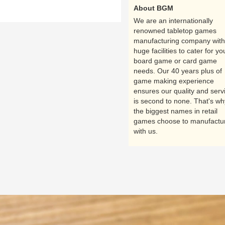
About BGM
We are an internationally
renowned tabletop games
manufacturing company with
huge facilities to cater for yo
board game or card game
needs. Our 40 years plus of
game making experience
ensures our quality and serv
is second to none. That's wh
the biggest names in retail
games choose to manufactu
with us.