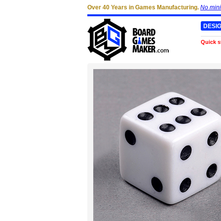
Over 40 Years in Games Manufacturing.
No min
DESI
Quick s