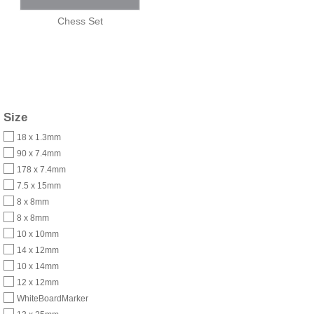
Chess Set
Size
18 x 1.3mm
90 x 7.4mm
178 x 7.4mm
7.5 x 15mm
8 x 8mm
8 x 8mm
10 x 10mm
14 x 12mm
10 x 14mm
12 x 12mm
WhiteBoardMarker