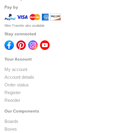
Pay by
Wire Transfer also available
Stay connected
Your Account
My account
Account details
Order status
Register
Reorder
Our Components
Boards
Boxes