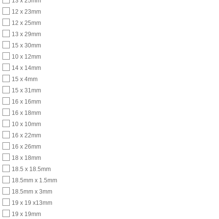
13 x 25mm
12 x 23mm
12 x 25mm
13 x 29mm
15 x 30mm
10 x 12mm
14 x 14mm
15 x 4mm
15 x 31mm
16 x 16mm
16 x 18mm
10 x 10mm
16 x 22mm
16 x 26mm
18 x 18mm
18.5 x 18.5mm
18.5mm x 1.5mm
18.5mm x 3mm
19 x 19 x13mm
19 x 19mm