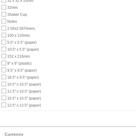
32 x 32 x 10mm
32mm
Shaker Cup
Notes
2.56x2.56Timers
100 x 120mm
5.5" x 5.5" (paper)
10.5" x 5.5" (paper)
152 x 216mm
9" x 9" (plastic)
9.5" x 9.5" (paper)
18.5" x 9.5" (paper)
10.5" x 10.5" (paper)
12.5" x 10.5" (paper)
15.5" x 10.5" (paper)
12.5" x 12.5" (paper)
Currency