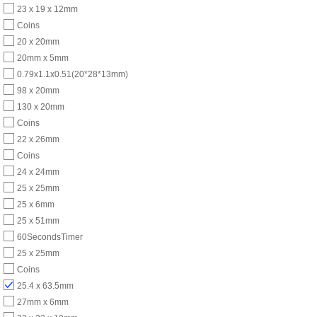
23 x 19 x 12mm
Coins
20 x 20mm
20mm x 5mm
0.79x1.1x0.51(20*28*13mm)
98 x 20mm
130 x 20mm
Coins
22 x 26mm
Coins
24 x 24mm
25 x 25mm
25 x 6mm
25 x 51mm
60SecondsTimer
25 x 25mm
Coins
25.4 x 63.5mm
27mm x 6mm