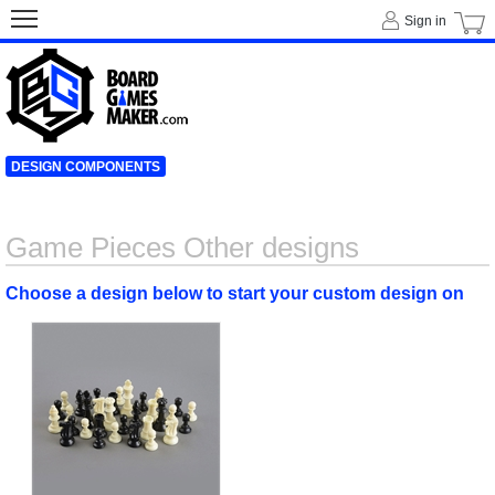
Sign in
DESIGN COMPONENTS
Game Pieces Other designs
Choose a design below to start your custom design on