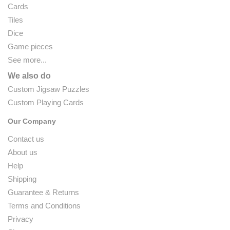
Cards
Tiles
Dice
Game pieces
See more...
We also do
Custom Jigsaw Puzzles
Custom Playing Cards
Our Company
Contact us
About us
Help
Shipping
Guarantee & Returns
Terms and Conditions
Privacy