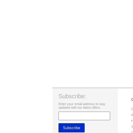
Subscribe:
Enter your email address to stay
updated with our latest offers.
C
A
H
S
G