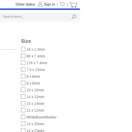
Order status
Sign in
|
|
Size
18 x 1.3mm
90 x 7.4mm
178 x 7.4mm
7.5 x 15mm
8 x 8mm
8 x 8mm
10 x 10mm
14 x 12mm
10 x 14mm
12 x 12mm
WhiteBoardMarker
13 x 25mm
12 x 23mm