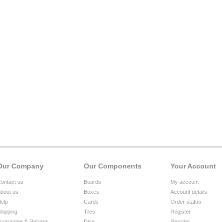
Our Company
Our Components
Your Account
ontact us
Boards
My account
bout us
Boxes
Account details
elp
Cards
Order status
hipping
Tiles
Register
uarantee & Returns
Dice
Reorder