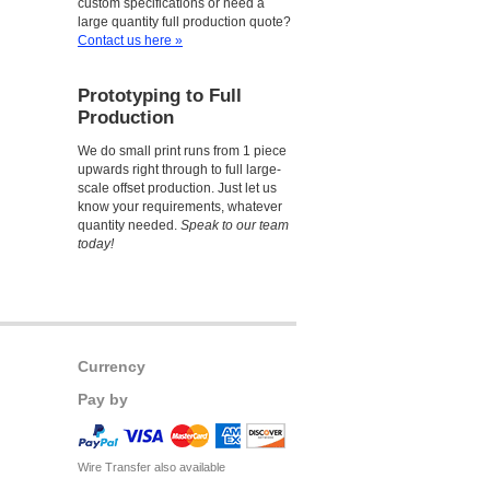
custom specifications or need a
large quantity full production quote?
Contact us here »
Prototyping to Full
Production
We do small print runs from 1 piece
upwards right through to full large-
scale offset production. Just let us
know your requirements, whatever
quantity needed.
Speak to our team
today!
Currency
Pay by
Wire Transfer also available