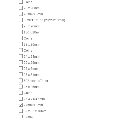
Coins
20 x 20mm
20mm x 5mm
0.79x1.1x0.51(20*28*13mm)
98 x 20mm
130 x 20mm
Coins
22 x 26mm
Coins
24 x 24mm
25 x 25mm
25 x 6mm
25 x 51mm
60SecondsTimer
25 x 25mm
Coins
25.4 x 63.5mm
27mm x 6mm
32 x 32 x 10mm
32mm