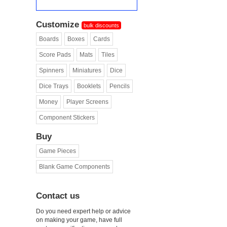
Customize
bulk discounts
Boards
Boxes
Cards
Score Pads
Mats
Tiles
Spinners
Miniatures
Dice
Dice Trays
Booklets
Pencils
Money
Player Screens
Component Stickers
Buy
Game Pieces
Blank Game Components
Contact us
Do you need expert help or advice
on making your game, have full