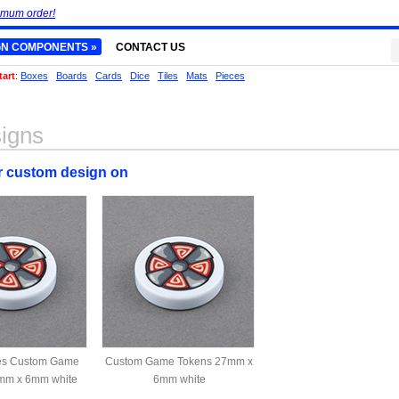
imum order!
GN COMPONENTS »
CONTACT US
tart
:
Boxes
Boards
Cards
Dice
Tiles
Mats
Pieces
igns
ur custom design on
des Custom Game
Custom Game Tokens 27mm x
mm x 6mm white
6mm white