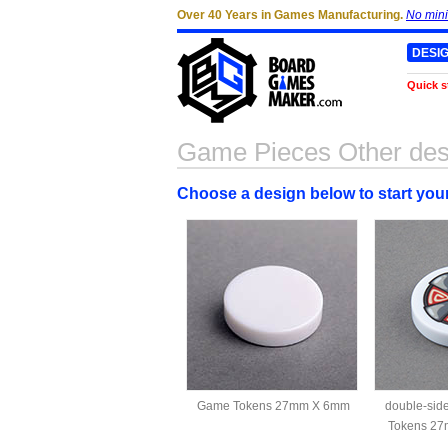
Over 40 Years in Games Manufacturing.
No min
DESI
Quick s
Game Pieces Other des
Choose a design below to start yo
Game Tokens 27mm X 6mm
double-si
Tokens 27