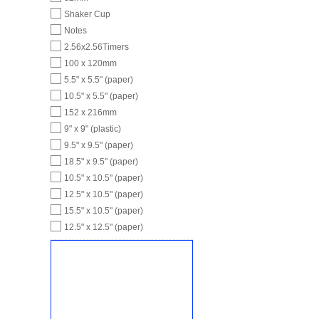
Shaker Cup
Notes
2.56x2.56Timers
100 x 120mm
5.5" x 5.5" (paper)
10.5" x 5.5" (paper)
152 x 216mm
9" x 9" (plastic)
9.5" x 9.5" (paper)
18.5" x 9.5" (paper)
10.5" x 10.5" (paper)
12.5" x 10.5" (paper)
15.5" x 10.5" (paper)
12.5" x 12.5" (paper)