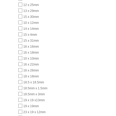
12 x 25mm
13 x 29mm
15 x 30mm
10 x 12mm
14 x 14mm
15 x 4mm
15 x 31mm
16 x 16mm
16 x 18mm
10 x 10mm
16 x 22mm
16 x 26mm
18 x 18mm
18.5 x 18.5mm
18.5mm x 1.5mm
18.5mm x 3mm
19 x 19 x13mm
19 x 19mm
23 x 19 x 12mm