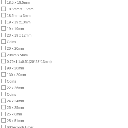
18.5 x 18.5mm
18.5mm x 1.5mm
18.5mm x 3mm
19 x 19 x13mm
19 x 19mm
23 x 19 x 12mm
Coins
20 x 20mm
20mm x 5mm
0.79x1.1x0.51(20*28*13mm)
98 x 20mm
130 x 20mm
Coins
22 x 26mm
Coins
24 x 24mm
25 x 25mm
25 x 6mm
25 x 51mm
60SecondsTimer