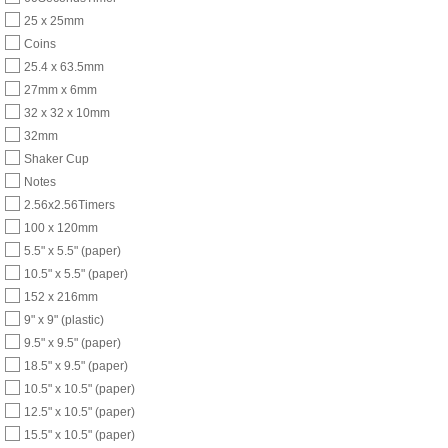
25 x 25mm
Coins
25.4 x 63.5mm
27mm x 6mm
32 x 32 x 10mm
32mm
Shaker Cup
Notes
2.56x2.56Timers
100 x 120mm
5.5" x 5.5" (paper)
10.5" x 5.5" (paper)
152 x 216mm
9" x 9" (plastic)
9.5" x 9.5" (paper)
18.5" x 9.5" (paper)
10.5" x 10.5" (paper)
12.5" x 10.5" (paper)
15.5" x 10.5" (paper)