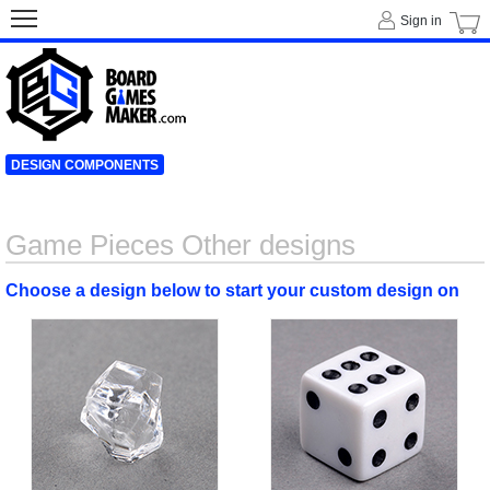
Sign in
DESIGN COMPONENTS
Game Pieces Other designs
Choose a design below to start your custom design on