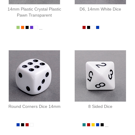
14mm Plastic Crystal Plastic
D6, 14mm White Dice
Pawn Transparent
...
Round Corners Dice 14mm
8 Sided Dice
...