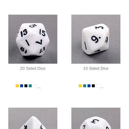
20 Sided Dice
10 Sided Dice
...
...