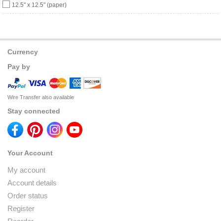
12.5" x 12.5" (paper)
Currency
Pay by
Wire Transfer also available
Stay connected
Your Account
My account
Account details
Order status
Register