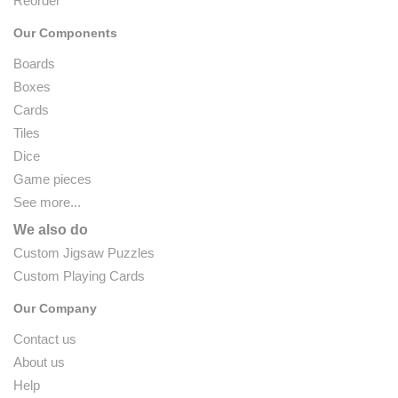
Reorder
Our Components
Boards
Boxes
Cards
Tiles
Dice
Game pieces
See more...
We also do
Custom Jigsaw Puzzles
Custom Playing Cards
Our Company
Contact us
About us
Help