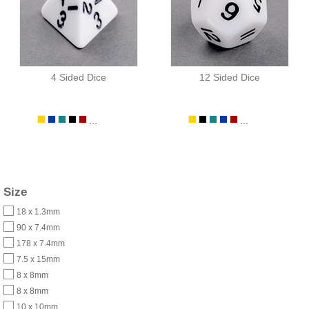
4 Sided Dice
12 Sided Dice
...
...
Size
18 x 1.3mm
90 x 7.4mm
178 x 7.4mm
7.5 x 15mm
8 x 8mm
8 x 8mm
10 x 10mm