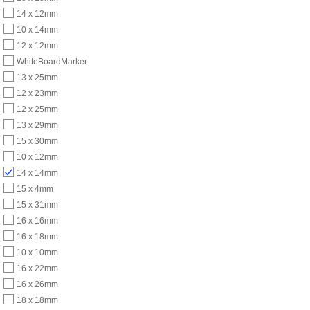
14 x 12mm
10 x 14mm
12 x 12mm
WhiteBoardMarker
13 x 25mm
12 x 23mm
12 x 25mm
13 x 29mm
15 x 30mm
10 x 12mm
14 x 14mm
15 x 4mm
15 x 31mm
16 x 16mm
16 x 18mm
10 x 10mm
16 x 22mm
16 x 26mm
18 x 18mm