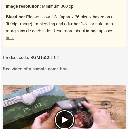
Image resolution:
Minimum 300 dpi
Bleeding:
Please allow 1/8" (approx 36 pixels based on a
300dpi image) for bleeding and a further 1/8" for safe area
margin inside each side. Read more about image uploads
here
.
Product code:
BGM16C01-02
See video of a sample game box