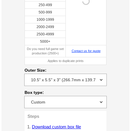
250-499
500-999
1000-1999
2000-2499
2500-4999
5000+
Do you need full game set
Contact us for quote
production (2500+)
Applies to duplicate prints
Outer Size:
Box type:
Steps
Download custom box file