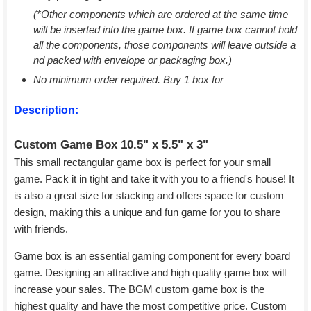
(*Other components which are ordered at the same time
will be inserted into the game box. If game box cannot hold
all the components, those components will leave outside a
nd packed with envelope or packaging box.)
No minimum order required. Buy 1 box for
Description:
Custom Game Box 10.5" x 5.5" x 3"
This small rectangular game box is perfect for your small
game. Pack it in tight and take it with you to a friend's house! It
is also a great size for stacking and offers space for custom
design, making this a unique and fun game for you to share
with friends.
Game box is an essential gaming component for every board
game. Designing an attractive and high quality game box will
increase your sales. The BGM custom game box is the
highest quality and have the most competitive price. Custom