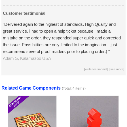
Customer testimonial
"Delivered again to the highest of standards. High Quality and
great service. I had to open a help ticket because I made a
mistake on the order, they responded super quick and corrected
the issue. Possibilities are only limited to the imagination... just
recommend several proof readers prior to placing order:) "
Adam S,
Kalamazoo
USA
[
write testimonial
] [
see more
]
Related Game Components
(Total: 4 items)