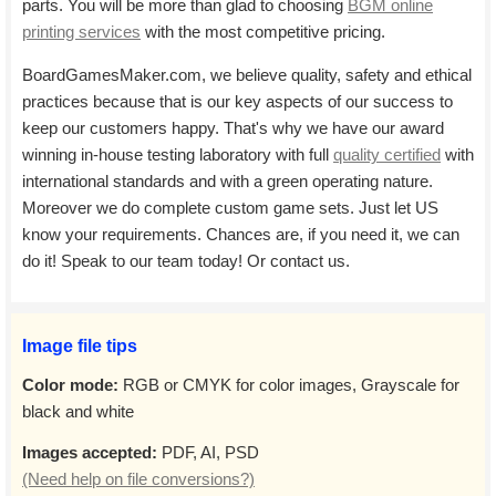
parts. You will be more than glad to choosing
BGM online
printing services
with the most competitive pricing.
BoardGamesMaker.com, we believe quality, safety and ethical
practices because that is our key aspects of our success to
keep our customers happy. That's why we have our award
winning in-house testing laboratory with full
quality certified
with
international standards and with a green operating nature.
Moreover we do complete custom game sets. Just let US
know your requirements. Chances are, if you need it, we can
do it! Speak to our team today! Or contact us.
Image file tips
Color mode:
RGB or CMYK for color images, Grayscale for
black and white
Images accepted:
PDF, AI, PSD
(Need help on file conversions?)