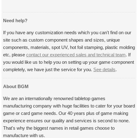
Need help?
If you have any customization needs which you can't find on our
site such as custom component shapes and sizes, unique
components, materials, spot UV, hot foil stamping, plastic molding
etc, please
contact our experienced sales and technical team
. If
you would like us to help you on setting up your game component
completely, we have just the service for you.
See details
.
About BGM
We are an internationally renowned tabletop games
manufacturing company with huge facilities to cater for your board
game or card game needs. Our 40 years plus of game making
experience ensures our quality and services is second to none.
That's why the biggest names in retail games choose to
manufacture with us.