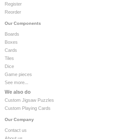
Register
Reorder
Our Components
Boards
Boxes
Cards
Tiles
Dice
Game pieces
See more...
We also do
Custom Jigsaw Puzzles
Custom Playing Cards
Our Company
Contact us
About us