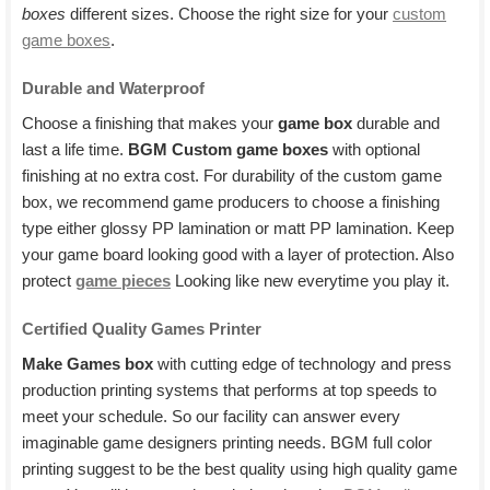
boxes
different sizes. Choose the right size for your
custom
game boxes
.
Durable and Waterproof
Choose a finishing that makes your
game box
durable and
last a life time.
BGM Custom game boxes
with optional
finishing at no extra cost. For durability of the custom game
box, we recommend game producers to choose a finishing
type either glossy PP lamination or matt PP lamination. Keep
your game board looking good with a layer of protection. Also
protect
game pieces
Looking like new everytime you play it.
Certified Quality Games Printer
Make Games box
with cutting edge of technology and press
production printing systems that performs at top speeds to
meet your schedule. So our facility can answer every
imaginable game designers printing needs. BGM full color
printing suggest to be the best quality using high quality game