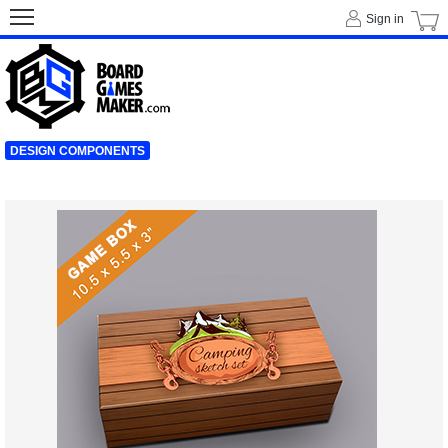
Sign in
DESIGN COMPONENTS