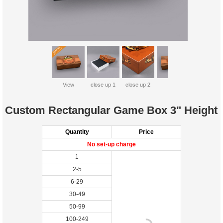
View
close up 1
close up 2
Custom Rectangular Game Box 3" Height
Quantity
Price
No set-up charge
1
2-5
6-29
30-49
50-99
100-249