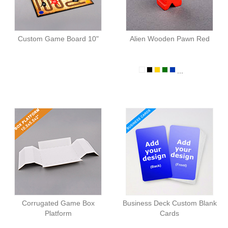
Custom Game Board 10"
Alien Wooden Pawn Red
...
Corrugated Game Box
Business Deck Custom Blank
Platform
Cards