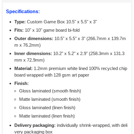
Specifications:
Type:
Custom Game Box 10.5" x 5.5" x 3"
Fits:
10" x 10" game board bi-fold
Outer dimensions:
10.5" x 5.5" x 3" (266.7mm x 139.7m
m x 76.2mm)
Inner dimensions:
10.2" x 5.2" x 2.9" (258.3mm x 131.3
mm x 72.9mm)
Material:
1.2mm premium white lined 100% recycled chip
board wrapped with 128 gsm art paper
Finish:
Gloss laminated (smooth finish)
Matte laminated (smooth finish)
Gloss laminated (linen finish)
Matte laminated (linen finish)
Delivery packaging:
individually shrink-wrapped, with deli
very packaging box