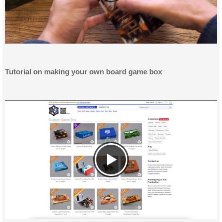
Tutorial on making your own board game box