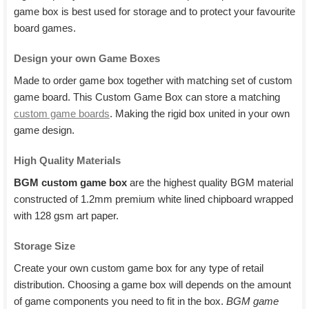
game box is best used for storage and to protect your favourite
board games.
Design your own Game Boxes
Made to order game box together with matching set of custom
game board. This Custom Game Box can store a matching
custom game boards
. Making the rigid box united in your own
game design.
High Quality Materials
BGM custom game box
are the highest quality BGM material
constructed of 1.2mm premium white lined chipboard wrapped
with 128 gsm art paper.
Storage Size
Create your own custom game box for any type of retail
distribution. Choosing a game box will depends on the amount
of game components you need to fit in the box.
BGM game