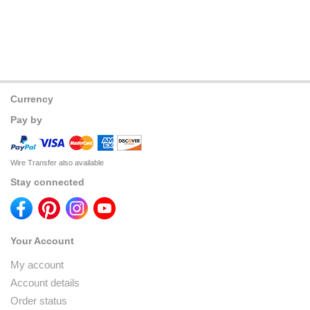
Currency
Pay by
Wire Transfer also available
Stay connected
Your Account
My account
Account details
Order status