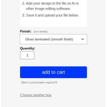
Add your design to the file on Ai or
other image editing software.
Save it and upload your file below.
Finish:
[see details]
Quantity:
add to cart
[More customization required?]
Choose another box