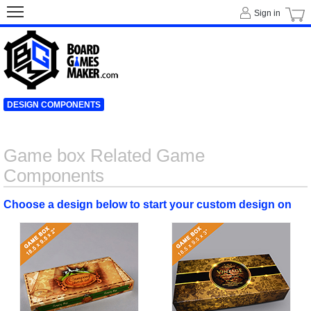
Sign in
DESIGN COMPONENTS
Game box Related Game
Components
Choose a design below to start your custom design on