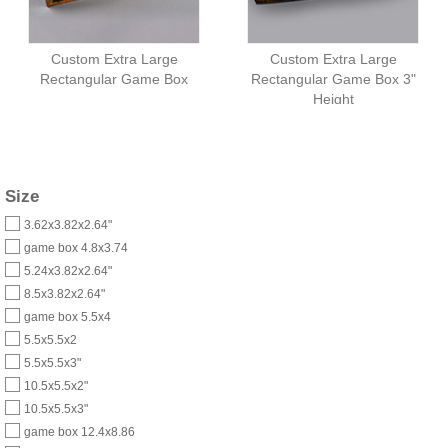
Custom Extra Large
Custom Extra Large
Rectangular Game Box
Rectangular Game Box 3"
Height
Size
3.62x3.82x2.64"
game box 4.8x3.74
5.24x3.82x2.64"
8.5x3.82x2.64"
game box 5.5x4
5.5x5.5x2
5.5x5.5x3"
10.5x5.5x2"
10.5x5.5x3"
game box 12.4x8.86