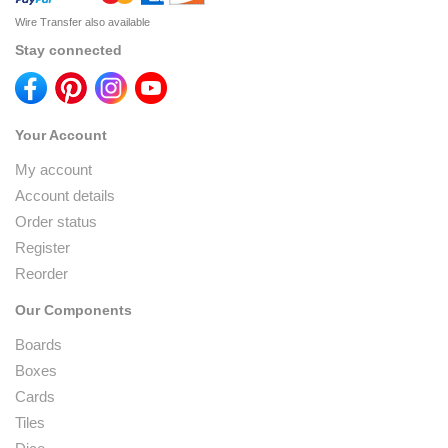
Wire Transfer also available
Stay connected
Your Account
My account
Account details
Order status
Register
Reorder
Our Components
Boards
Boxes
Cards
Tiles