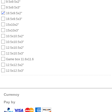
9.5x9.5x2"
9.5x9.5x3"
18.5x9.5x2"
18.5x9.5x3"
15x10x2"
15x10x3"
10.5x10.5x2"
10.5x10.5x3"
12.5x10.5x2"
12.5x10.5x3"
Game box 11.6x11.6
12.5x12.5x2"
12.5x12.5x3"
Currency
Pay by