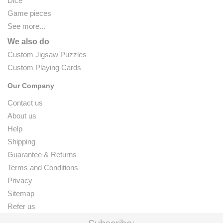
Dice
Game pieces
See more...
We also do
Custom Jigsaw Puzzles
Custom Playing Cards
Our Company
Contact us
About us
Help
Shipping
Guarantee & Returns
Terms and Conditions
Privacy
Sitemap
Refer us