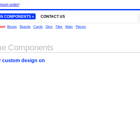
imum order!
GN COMPONENTS »
CONTACT US
tart
:
Boxes
Boards
Cards
Dice
Tiles
Mats
Pieces
me Components
ur custom design on