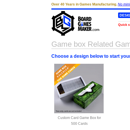
Over 40 Years in Games Manufacturing.
No min
DESI
Quick s
Game box Related Ga
Choose a design below to start yo
Custom Card Game Box for
500 Cards