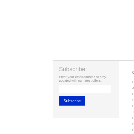
Subscribe:
Enter your email address to stay
updated with our latest offers.
C
A
H
S
G
T
P
S
R