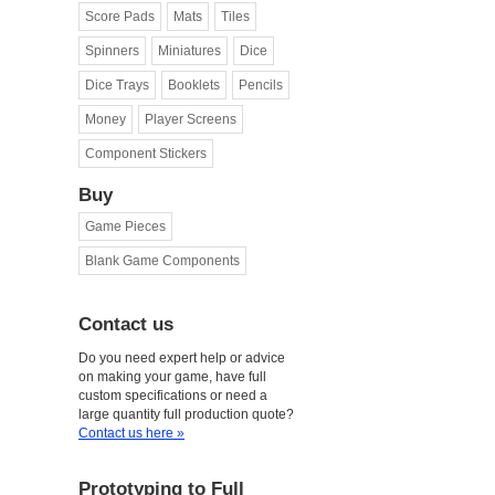
Score Pads
Mats
Tiles
Spinners
Miniatures
Dice
Dice Trays
Booklets
Pencils
Money
Player Screens
Component Stickers
Buy
Game Pieces
Blank Game Components
Contact us
Do you need expert help or advice
on making your game, have full
custom specifications or need a
large quantity full production quote?
Contact us here »
Prototyping to Full