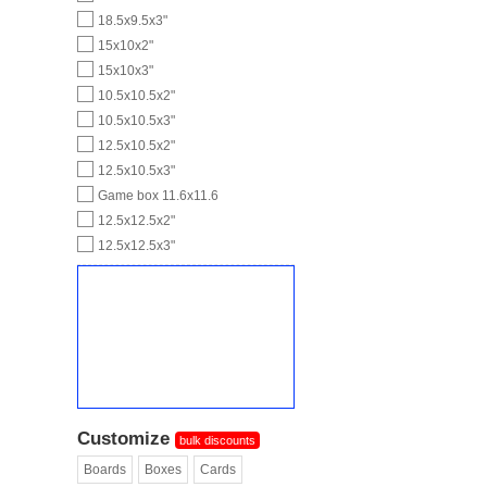
18.5x9.5x3"
15x10x2"
15x10x3"
10.5x10.5x2"
10.5x10.5x3"
12.5x10.5x2"
12.5x10.5x3"
Game box 11.6x11.6
12.5x12.5x2"
12.5x12.5x3"
Customize
bulk discounts
Boards
Boxes
Cards