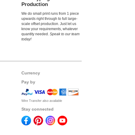
Production
We do small print runs from 1 piece
upwards right through to full large-
scale offset production. Just let us
know your requirements, whatever
quantity needed.
Speak to our team
today!
Currency
Pay by
Wire Transfer also available
Stay connected