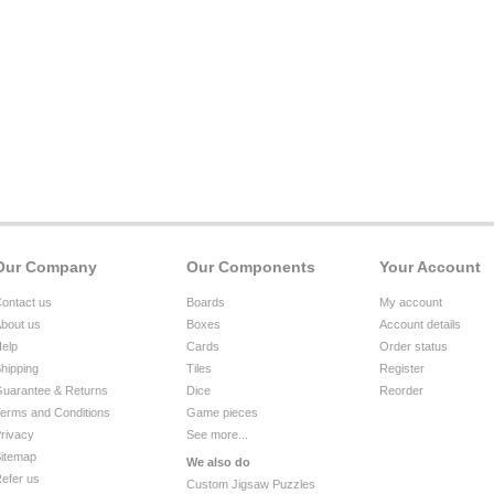
Our Company
Our Components
Your Account
ontact us
Boards
My account
bout us
Boxes
Account details
elp
Cards
Order status
hipping
Tiles
Register
uarantee & Returns
Dice
Reorder
erms and Conditions
Game pieces
rivacy
See more...
itemap
We also do
efer us
Custom Jigsaw Puzzles