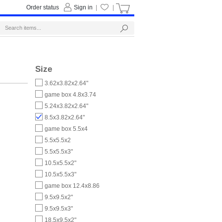
Order status
Sign in
|
|
Size
3.62x3.82x2.64"
game box 4.8x3.74
5.24x3.82x2.64"
8.5x3.82x2.64"
game box 5.5x4
5.5x5.5x2
5.5x5.5x3"
10.5x5.5x2"
10.5x5.5x3"
game box 12.4x8.86
9.5x9.5x2"
9.5x9.5x3"
18.5x9.5x2"