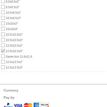
9.5x9.5x2"
9.5x9.5x3"
18.5x9.5x2"
18.5x9.5x3"
15x10x2"
15x10x3"
10.5x10.5x2"
10.5x10.5x3"
12.5x10.5x2"
12.5x10.5x3"
Game box 11.6x11.6
12.5x12.5x2"
12.5x12.5x3"
Currency
Pay by