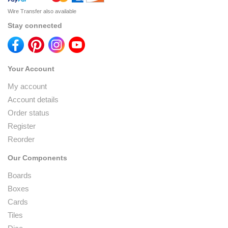
Wire Transfer also available
Stay connected
Your Account
My account
Account details
Order status
Register
Reorder
Our Components
Boards
Boxes
Cards
Tiles