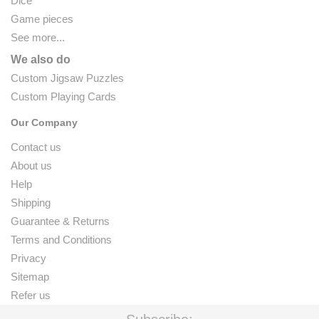
Dice
Game pieces
See more...
We also do
Custom Jigsaw Puzzles
Custom Playing Cards
Our Company
Contact us
About us
Help
Shipping
Guarantee & Returns
Terms and Conditions
Privacy
Sitemap
Refer us