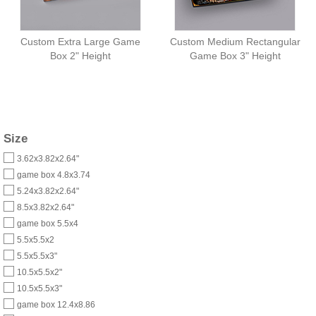
Custom Extra Large Game
Custom Medium Rectangular
Box 2" Height
Game Box 3" Height
Size
3.62x3.82x2.64"
game box 4.8x3.74
5.24x3.82x2.64"
8.5x3.82x2.64"
game box 5.5x4
5.5x5.5x2
5.5x5.5x3"
10.5x5.5x2"
10.5x5.5x3"
game box 12.4x8.86