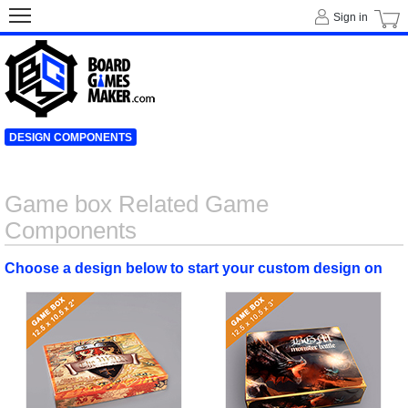
Sign in
DESIGN COMPONENTS
Game box Related Game
Components
Choose a design below to start your custom design on