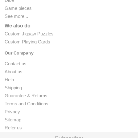
Dice
Game pieces
See more...
We also do
Custom Jigsaw Puzzles
Custom Playing Cards
Our Company
Contact us
About us
Help
Shipping
Guarantee & Returns
Terms and Conditions
Privacy
Sitemap
Refer us