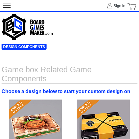
Sign in
DESIGN COMPONENTS
Game box Related Game
Components
Choose a design below to start your custom design on