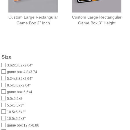
Custom Large Rectangular
Custom Large Rectangular
Game Box 2" Inch
Game Box 3" Height
Size
3.62x3.82x2.64"
game box 4.8x3.74
5.24x3.82x2.64"
8.5x3.82x2.64"
game box 5.5x4
5.5x5.5x2
5.5x5.5x3"
10.5x5.5x2"
10.5x5.5x3"
game box 12.4x8.86