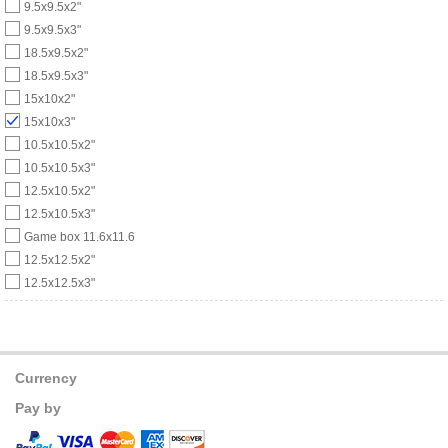
9.5x9.5x2"
9.5x9.5x3"
18.5x9.5x2"
18.5x9.5x3"
15x10x2"
15x10x3"
10.5x10.5x2"
10.5x10.5x3"
12.5x10.5x2"
12.5x10.5x3"
Game box 11.6x11.6
12.5x12.5x2"
12.5x12.5x3"
Currency
Pay by