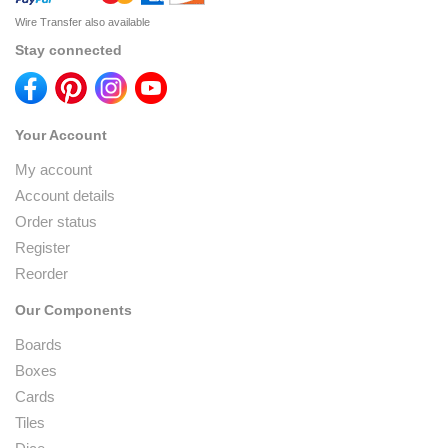
Wire Transfer also available
Stay connected
Your Account
My account
Account details
Order status
Register
Reorder
Our Components
Boards
Boxes
Cards
Tiles